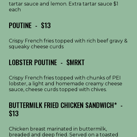
tartar sauce and lemon. Extra tartar sauce $1
each
POUTINE
- $1
3
Crispy French fries topped with rich beef gravy &
squeaky cheese curds
LOBSTER
POUTINE - $
MRKT
Crispy French fries topped with chunks of PEI
lobster, a light and homemade creamy cheese
sauce, cheese curds topped with chives.
BUTTERMILK FRIED CHICKEN SANDWICH*
-
$1
3
Chicken breast marinated in buttermilk,
breaded and deep fried. Served on a toasted