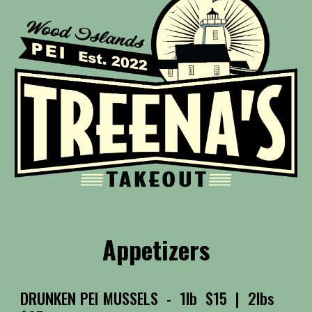
Appetizers
DRUNKEN PEI MUSSELS
- 1lb $15 | 2lbs