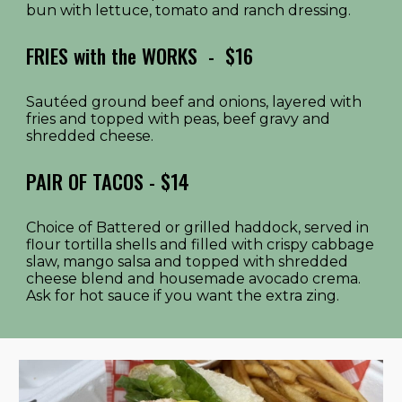
bun with lettuce, tomato and ranch dressing.
FRIES with the WORKS
- $1
6
Sautéed ground beef and onions, layered with
fries and topped with peas, beef gravy and
shredded cheese.
PAIR OF TACOS - $14
Choice of Battered or grilled haddock, served in
flour tortilla shells and filled with crispy cabbage
slaw, mango salsa and topped with shredded
cheese blend and housemade avocado crema.
Ask for hot sauce if you want the extra zing.