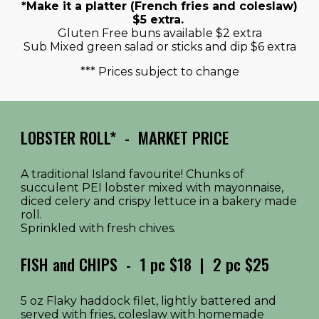
*Make it a platter (French fries and coleslaw)
$5 extra.
Gluten Free buns available $2 extra
Sub Mixed green salad or sticks and dip $6 extra
*** Prices subject to change
LOBSTER ROLL*
-
MARKET PRICE
A traditional Island favourite! Chunks of
succulent PEI lobster mixed with mayonnaise,
diced celery and crispy lettuce in a bakery made
roll.
Sprinkled with fresh chives.
FISH and CHIPS
-
1 pc $18 | 2 pc $25
5 oz Flaky haddock filet, lightly battered and
served with fries, coleslaw with homemade