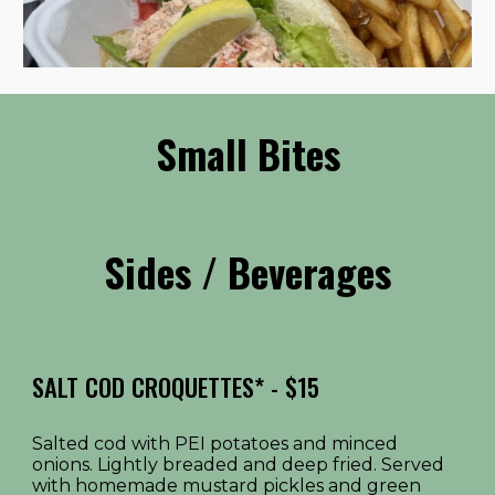
Small Bites
Sides / Beverages
SALT COD CROQUETTES*
- $1
5
Salted cod with PEI potatoes and minced
onions. Lightly breaded and deep fried. Served
with homemade mustard pickles and green