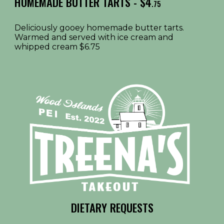
HOMEMADE BUTTER TARTS - $4
.75
Deliciously gooey homemade butter tarts.
Warmed and served with ice cream and
whipped cream $6.75
DIETARY REQUESTS