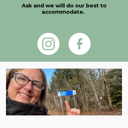
Ask and we will do our best to
accommodate.