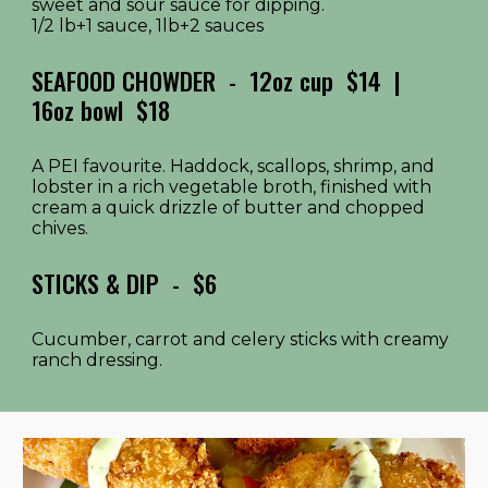
sweet and sour sauce for dipping.
1/2 lb+1 sauce, 1lb+2 sauces
SEAFOOD CHOWDER - 12oz cup
$14 |
16oz bowl $1
8
A PEI favourite. Haddock, scallops, shrimp, and
lobster in a rich vegetable broth, finished with
cream a quick drizzle of butter and chopped
chives.
STICKS & DIP
- $
6
Cucumber, carrot and celery sticks with creamy
ranch dressing.