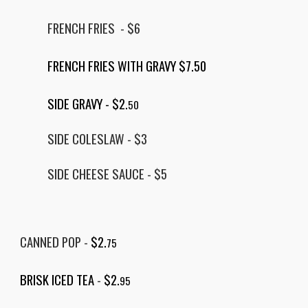
FRENCH FRIES - $6
FRENCH FRIES WITH GRAVY $7.50
SIDE GRAVY -
$2.
50
SIDE COLESLAW - $3
SIDE CHEESE SAUCE
- $
5
CANNED POP -
$2.
75
BRISK ICED TEA
-
$2.
95