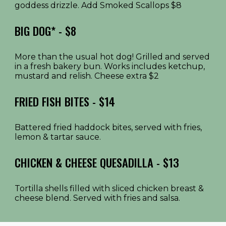
goddess drizzle. Add Smoked Scallops $8
BIG DOG* - $8
More than the usual hot dog! Grilled and served
in a fresh bakery bun. Works includes ketchup,
mustard and relish. Cheese extra $2
FRIED FISH BITES
- $1
4
Battered fried haddock bites, served with fries,
lemon & tartar sauce.
CHICKEN & CHEESE QUESADILLA
- $1
3
Tortilla shells filled with sliced chicken breast &
cheese blend. Served with fries and salsa.