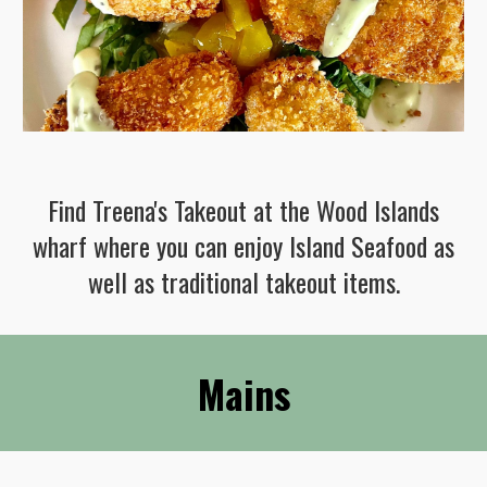
Find Treena's T
akeout at the Wood Islands
wharf where you can enjoy Island Seafood as
well as traditional takeout items.
Mains