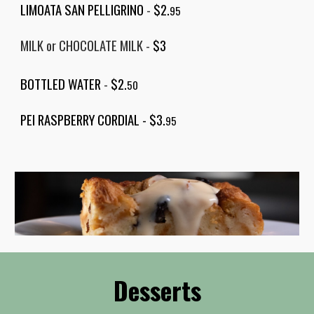
LIMOATA SAN PELLIGRINO
-
$2.
95
MILK or CHOCOLATE MILK
-
$
3
BOTTLED WATER
-
$2.
50
PEI RASPBERRY CORDIAL -
$3.
95
Desserts