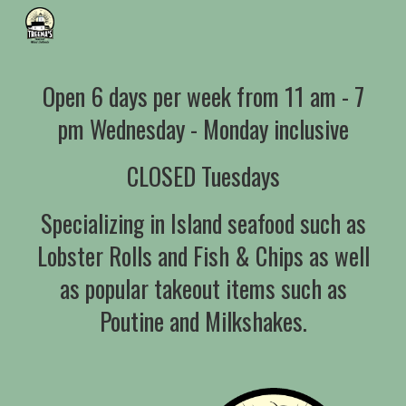
Skip to main content
Skip to navigation
Open 6 days per week from 11 am - 7
pm Wednesday - Monday inclusive
CLOSED Tuesdays
Specializing in Island seafood such as
Lobster Rolls and Fish & Chips as well
as popular takeout items such as
Poutine and Milkshakes.