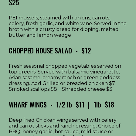
$25
PEI mussels, steamed with onions, carrots,
celery, fresh garlic, and white wine. Served in the
broth with a crusty bread for dipping, melted
butter and lemon wedge
CHOPPED HOUSE SALAD - $12
Fresh seasonal chopped vegetables served on
top greens. Served with balsamic vinegarette,
Asian sesame, creamy ranch or green goddess
dressing. Add Grilled or breaded chicken $7
Smoked scallops $8 Shredded cheese $3
WHARF WINGS - 1/2 lb $11 | 1lb $18
Deep fried Chicken wings served with celery
and carrot sticks and ranch dressing. Choice of
BBQ, honey garlic, hot sauce, mild sauce or