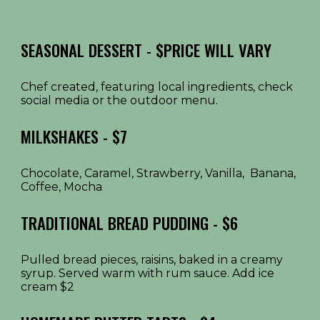
SEASONAL DESSERT - $PRICE WILL VARY
Chef created, featuring local ingredients, check
social media or the outdoor menu.
MILKSHAKES - $7
Chocolate, Caramel, Strawberry, Vanilla, Banana,
Coffee, Mocha
TRADITIONAL BREAD PUDDING - $6
Pulled bread pieces, raisins, baked in a creamy
syrup. Served warm with rum sauce. Add ice
cream $2